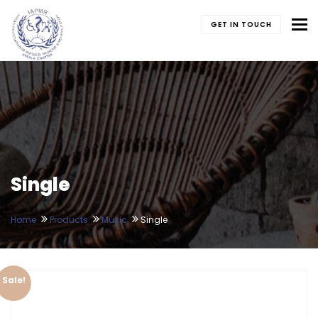
To
GET IN TOUCH
Single
Home
Products
Music
Single
Sale!