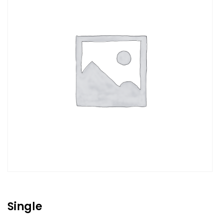
Single