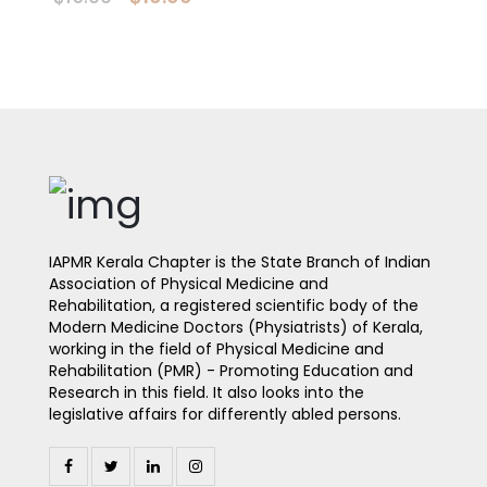
IAPMR Kerala Chapter is the State Branch of Indian
Association of Physical Medicine and
Rehabilitation, a registered scientific body of the
Modern Medicine Doctors (Physiatrists) of Kerala,
working in the field of Physical Medicine and
Rehabilitation (PMR) - Promoting Education and
Research in this field. It also looks into the
legislative affairs for differently abled persons.