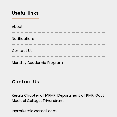
Useful links
About
Notifications
Contact Us
Monthly Academic Program
Contact Us
Kerala Chapter of IAPMR, Department of PMR, Govt
Medical College, Trivandrum
iapmrkerala@gmail.com