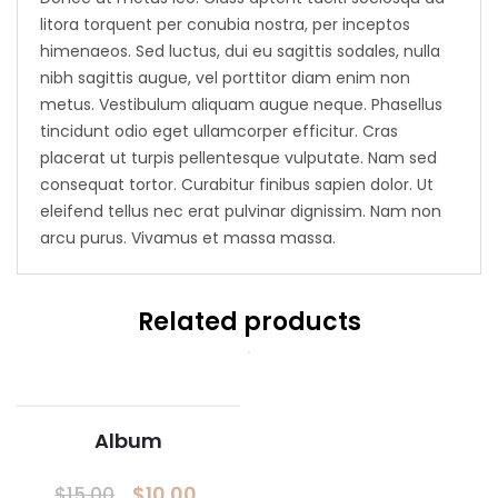
litora torquent per conubia nostra, per inceptos
himenaeos. Sed luctus, dui eu sagittis sodales, nulla
nibh sagittis augue, vel porttitor diam enim non
metus. Vestibulum aliquam augue neque. Phasellus
tincidunt odio eget ullamcorper efficitur. Cras
placerat ut turpis pellentesque vulputate. Nam sed
consequat tortor. Curabitur finibus sapien dolor. Ut
eleifend tellus nec erat pulvinar dignissim. Nam non
arcu purus. Vivamus et massa massa.
Related products
Album
$
10.00
$
15.00