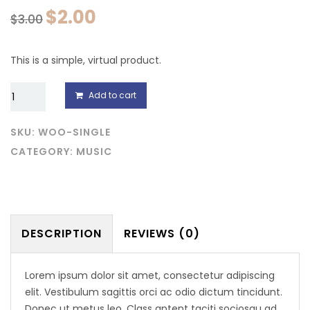
$
2.00
$
3.00
This is a simple, virtual product.
Single
Add to cart
quantity
SKU:
WOO-SINGLE
CATEGORY:
MUSIC
DESCRIPTION
REVIEWS (0)
Lorem ipsum dolor sit amet, consectetur adipiscing
elit. Vestibulum sagittis orci ac odio dictum tincidunt.
Donec ut metus leo. Class aptent taciti sociosqu ad