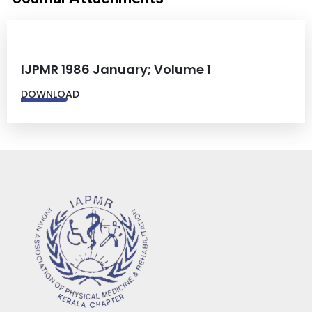
IJPMR 1986 January; Volume 1
DOWNLOAD