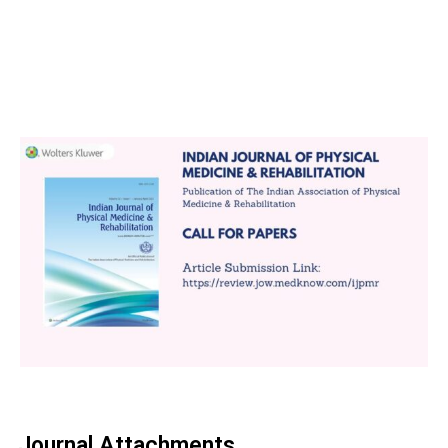
Journal Attachments