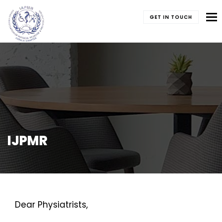
To
GET IN TOUCH
IJPMR
Dear Physiatrists,