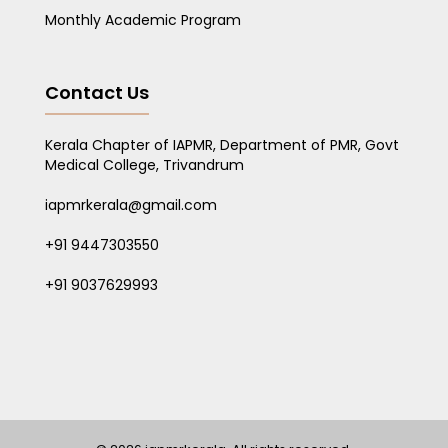
Monthly Academic Program
Contact Us
Kerala Chapter of IAPMR, Department of PMR, Govt
Medical College, Trivandrum
iapmrkerala@gmail.com
+91 9447303550
+91 9037629993