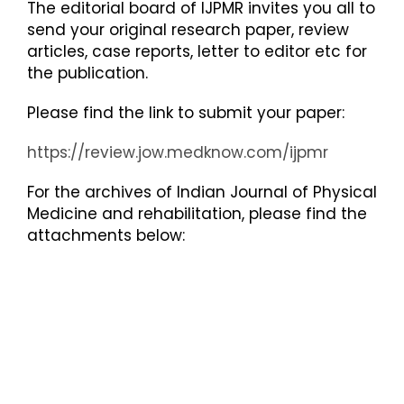
The editorial board of IJPMR invites you all to
send your original research paper, review
articles, case reports, letter to editor etc for
the publication.
Please find the link to submit your paper:
https://review.jow.medknow.com/ijpmr
For the archives of Indian Journal of Physical
Medicine and rehabilitation, please find the
attachments below: