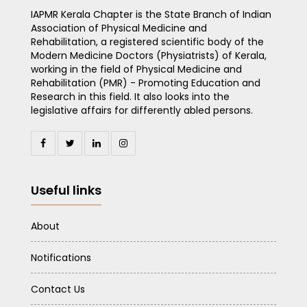
IAPMR Kerala Chapter is the State Branch of Indian
Association of Physical Medicine and
Rehabilitation, a registered scientific body of the
Modern Medicine Doctors (Physiatrists) of Kerala,
working in the field of Physical Medicine and
Rehabilitation (PMR) - Promoting Education and
Research in this field. It also looks into the
legislative affairs for differently abled persons.
Useful links
About
Notifications
Contact Us