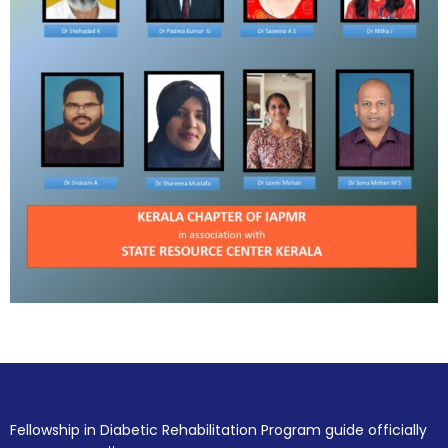
Fellowship in Diabetic Rehabilitation Program guide officially