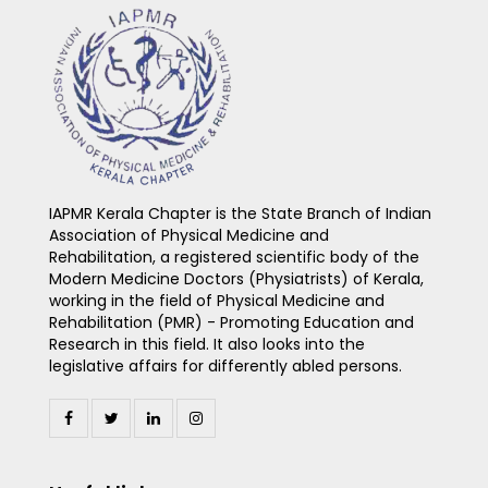
IAPMR Kerala Chapter is the State Branch of Indian
Association of Physical Medicine and
Rehabilitation, a registered scientific body of the
Modern Medicine Doctors (Physiatrists) of Kerala,
working in the field of Physical Medicine and
Rehabilitation (PMR) - Promoting Education and
Research in this field. It also looks into the
legislative affairs for differently abled persons.