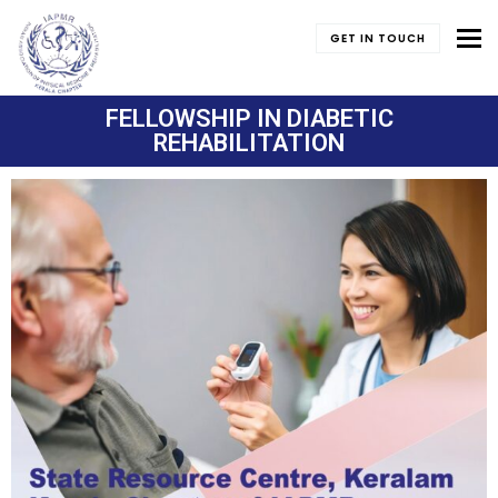
To
GET IN TOUCH
FELLOWSHIP IN DIABETIC
REHABILITATION