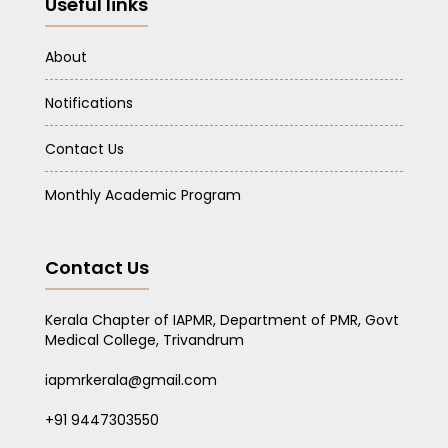
Useful links
About
Notifications
Contact Us
Monthly Academic Program
Contact Us
Kerala Chapter of IAPMR, Department of PMR, Govt
Medical College, Trivandrum
iapmrkerala@gmail.com
+91 9447303550