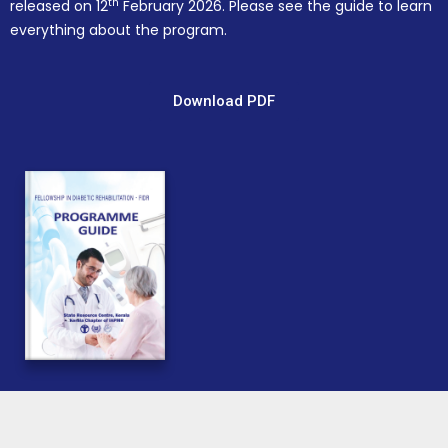
th
released on 12
February 2026. Please see the guide to learn
everything about the program.
Download PDF