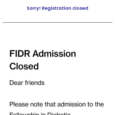
Sorry! Registration closed