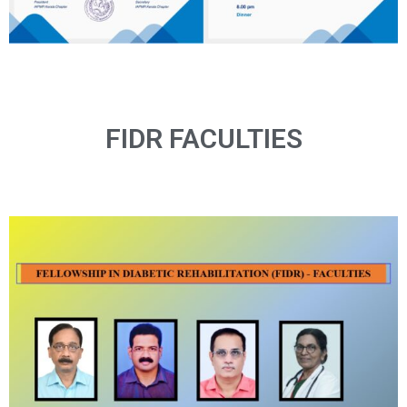
FIDR FACULTIES