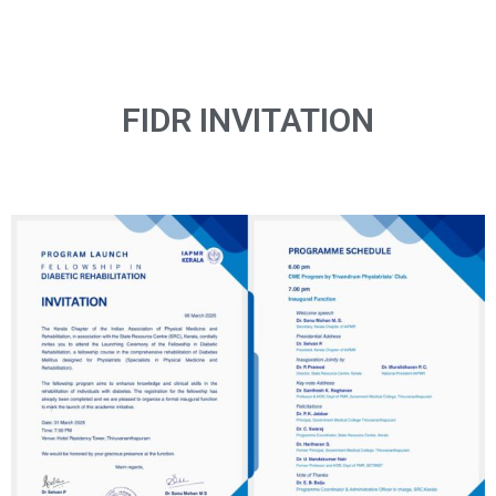
FIDR INVITATION