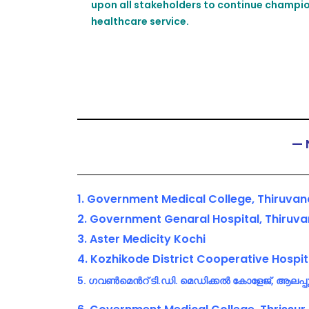
upon all stakeholders to continue champion
healthcare service.
— 
1. Government Medical College, Thiruv
2. Government Genaral Hospital, Thiru
3. Aster Medicity Kochi
4. Kozhikode District Cooperative Hospit
5. ഗവൺമെൻറ് ടി.ഡി. മെഡിക്കൽ കോളേജ്, ആലപ്പ