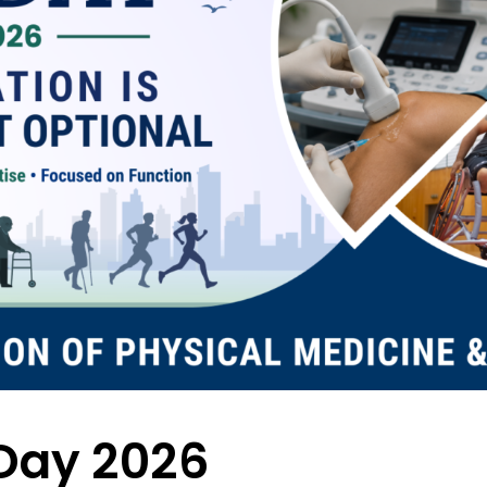
Day 2026