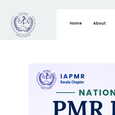
Home
About