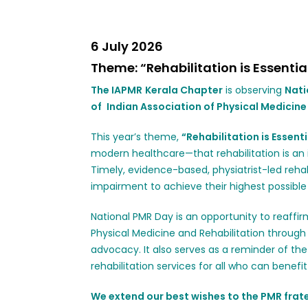
6 July 2026
Theme: “Rehabilitation is Essentia
The IAPMR
Kerala Chapter
is observing
Nati
of
Indian Association of Physical Medicine
This year’s theme,
“Rehabilitation is Essenti
modern healthcare—that rehabilitation is a
Timely, evidence-based, physiatrist-led rehabi
impairment to achieve their highest possible l
National PMR Day is an opportunity to reaff
Physical Medicine and Rehabilitation through 
advocacy. It also serves as a reminder of t
rehabilitation services for all who can benef
We extend our best wishes to the PMR frate