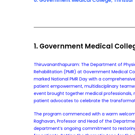
6. Government Medical College, Thrissur
1. Government Medical Coll
Thiruvananthapuram: The Department of Physi
Rehabilitation (PMR) at Government Medical Co
marked National PMR Day with a comprehensiv
patient empowerment, multidisciplinary teamwo
event brought together medical professionals, nu
patient advocates to celebrate the transformati
The program commenced with a warm welcome 
Raghavan, Professor and Head of the Departmen
department’s ongoing commitment to restoring f