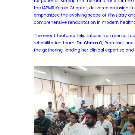
for patients. Setting the thematic tone for the d
the IAPMR Kerala Chapter, delivered an insightfu
emphasized the evolving scope of Physiatry and 
comprehensive rehabilitation in modern health
The event featured felicitations from senior f
rehabilitation team.
Dr. Chitra G
, Professor and
the gathering, lending her clinical expertise and 