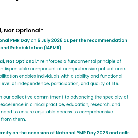
l, Not Optional”
onal PMR Day
on
6 July 2026 as per the recommendation
 and Rehabilitation (IAPMR)
al, Not Optional,”
reinforces a fundamental principle of
n indispensable component of comprehensive patient care.
litation enables individuals with disability and functional
evel of independence, participation, and quality of life.
irm our collective commitment to advancing the specialty of
excellence in clinical practice, education, research, and
he need to ensure equitable access to comprehensive
it from them.
rnity on the occasion of National PMR Day 2026 and calls