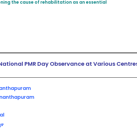
ing the cause of rehabilitation as an essential
National PMR Day Observance at Various Centre
ananthapuram
vananthapuram
al
ുഴ