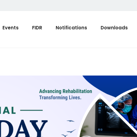
Events
FIDR
Notifications
Downloads