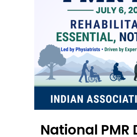
National PMR 