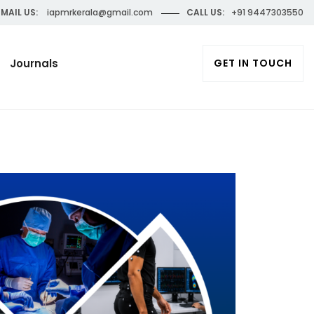
MAIL US:
iapmrkerala@gmail.com
CALL US:
+91 9447303550
Journals
GET IN TOUCH