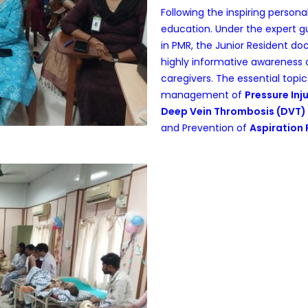
Following the inspiring persona
education. Under the expert 
in PMR, the Junior Resident d
highly informative awareness c
caregivers. The essential topi
management of
Pressure Inju
Deep Vein Thrombosis (DVT)
and Prevention of
Aspiration