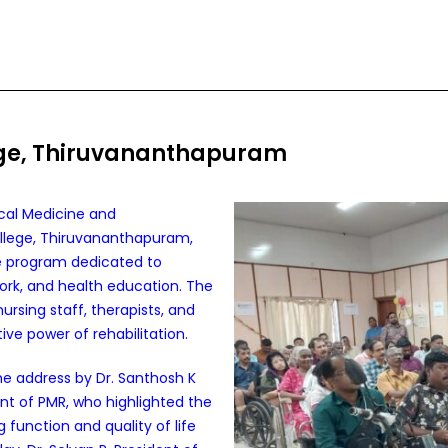
ege, Thiruvananthapuram
cal Medicine and
llege, Thiruvananthapuram,
e program dedicated to
rk, and health education. The
rsing staff, therapists, and
ve power of rehabilitation.
address by Dr. Santhosh K
t of PMR, who highlighted the
unction and quality of life