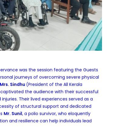
ervance was the session featuring the Guests
ersonal journeys of overcoming severe physical
Mrs. Sindhu
(President of the All Kerala
 captivated the audience with their successful
rd injuries. Their lived experiences served as a
essity of structural support and dedicated
as
Mr. Sunil
, a polio survivor, who eloquently
ion and resilience can help individuals lead