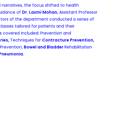
l narratives, the focus shifted to health
guidance of
Dr. Laxmi Mohan
, Assistant Professor
octors of the department conducted a series of
lasses tailored for patients and their
cs covered included: Prevention and
ries,
Techniques for
Contracture Prevention,
Prevention,
Bowel and Bladder
Rehabilitation
 Pneumonia.