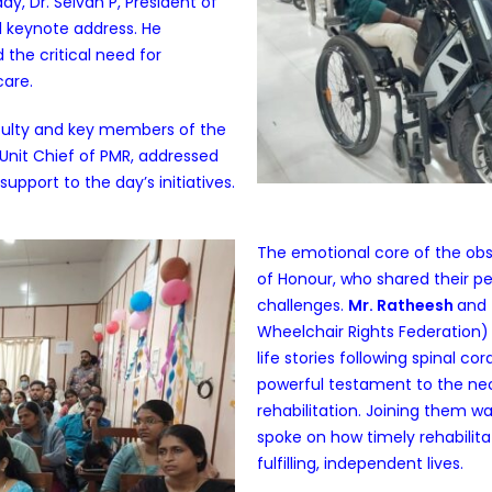
ay, Dr. Selvan P, President of
l keynote address. He
the critical need for
care.
aculty and key members of the
 Unit Chief of PMR, addressed
support to the day’s initiatives.
The emotional core of the obs
of Honour, who shared their p
challenges.
Mr. Ratheesh
and
Wheelchair Rights Federation)
life stories following spinal co
powerful testament to the nec
rehabilitation. Joining them w
spoke on how timely rehabilitat
fulfilling, independent lives.