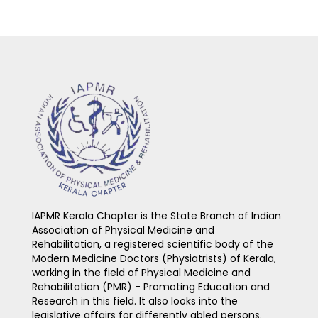
IAPMR Kerala Chapter is the State Branch of Indian
Association of Physical Medicine and
Rehabilitation, a registered scientific body of the
Modern Medicine Doctors (Physiatrists) of Kerala,
working in the field of Physical Medicine and
Rehabilitation (PMR) - Promoting Education and
Research in this field. It also looks into the
legislative affairs for differently abled persons.