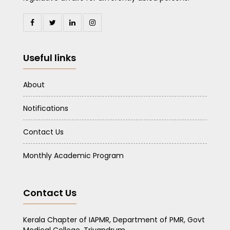
Useful links
About
Notifications
Contact Us
Monthly Academic Program
Contact Us
Kerala Chapter of IAPMR, Department of PMR, Govt