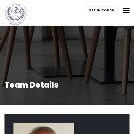
To
GET IN TOUCH
Team Details