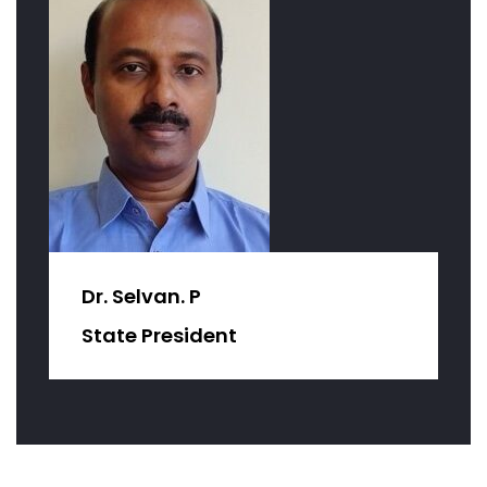
Dr. Selvan. P
State President