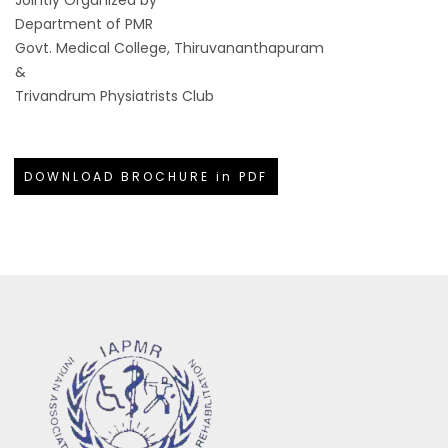
Department of PMR
Govt. Medical College, Thiruvananthapuram
&
Trivandrum Physiatrists Club
DOWNLOAD BROCHURE in PDF