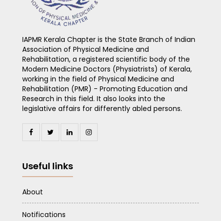
IAPMR Kerala Chapter is the State Branch of Indian
Association of Physical Medicine and
Rehabilitation, a registered scientific body of the
Modern Medicine Doctors (Physiatrists) of Kerala,
working in the field of Physical Medicine and
Rehabilitation (PMR) - Promoting Education and
Research in this field. It also looks into the
legislative affairs for differently abled persons.
Useful links
About
Notifications