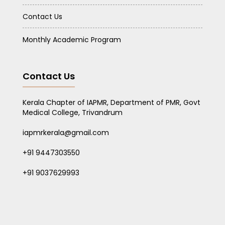
Contact Us
Monthly Academic Program
Contact Us
Kerala Chapter of IAPMR, Department of PMR, Govt
Medical College, Trivandrum
iapmrkerala@gmail.com
+91 9447303550
+91 9037629993