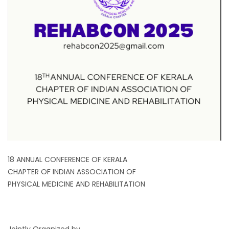
18 ANNUAL CONFERENCE OF KERALA
CHAPTER OF INDIAN ASSOCIATION OF
PHYSICAL MEDICINE AND REHABILITATION
Jointly Organized by