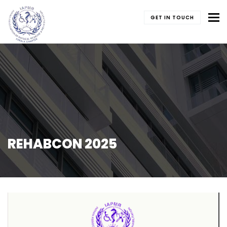
To
GET IN TOUCH
REHABCON 2025