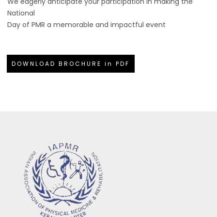
We eagerly anticipate your participation in making the
National
Day of PMR a memorable and impactful event
DOWNLOAD BROCHURE in PDF