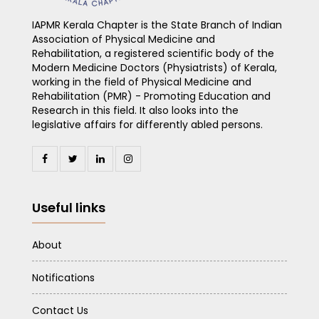
IAPMR Kerala Chapter is the State Branch of Indian
Association of Physical Medicine and
Rehabilitation, a registered scientific body of the
Modern Medicine Doctors (Physiatrists) of Kerala,
working in the field of Physical Medicine and
Rehabilitation (PMR) - Promoting Education and
Research in this field. It also looks into the
legislative affairs for differently abled persons.
Useful links
About
Notifications
Contact Us