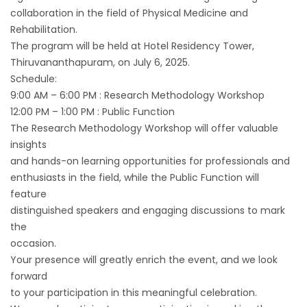
collaboration in the field of Physical Medicine and
Rehabilitation.
The program will be held at Hotel Residency Tower,
Thiruvananthapuram, on July 6, 2025.
Schedule:
9:00 AM – 6:00 PM : Research Methodology Workshop
12:00 PM – 1:00 PM : Public Function
The Research Methodology Workshop will offer valuable
insights
and hands-on learning opportunities for professionals and
enthusiasts in the field, while the Public Function will
feature
distinguished speakers and engaging discussions to mark
the
occasion.
Your presence will greatly enrich the event, and we look
forward
to your participation in this meaningful celebration.