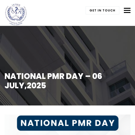
To
GET IN TOUCH
NATIONAL PMR DAY – 06
JULY,2025