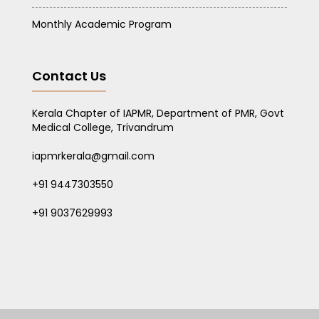
Monthly Academic Program
Contact Us
Kerala Chapter of IAPMR, Department of PMR, Govt
Medical College, Trivandrum
iapmrkerala@gmail.com
+91 9447303550
+91 9037629993