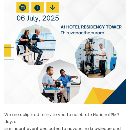
We are delighted to invite you to celebrate National PMR
day, a
significant event dedicated to advancing knowledge and