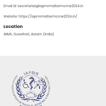
Email id:
secretariat@iapmrmidtermcme2024.in
Website:
https://iapmrmidtermcme2024.in/
Location
AIIMS, Guwahati, Assam (India)