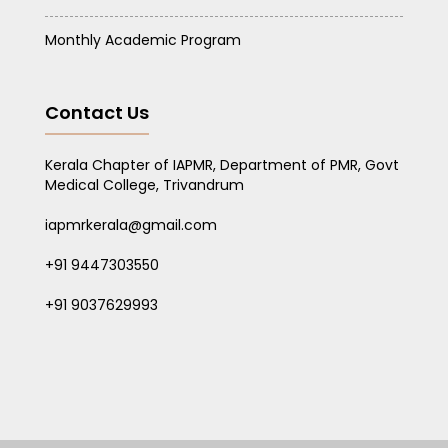
Monthly Academic Program
Contact Us
Kerala Chapter of IAPMR, Department of PMR, Govt
Medical College, Trivandrum
iapmrkerala@gmail.com
+91 9447303550
+91 9037629993