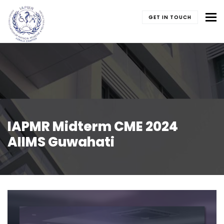
To
GET IN TOUCH
IAPMR Midterm CME 2024
AIIMS Guwahati