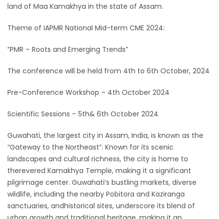
land of Maa Kamakhya in the state of Assam.
Theme of IAPMR National Mid-term CME 2024:
“PMR – Roots and Emerging Trends”
The conference will be held from 4th to 6th October, 2024
Pre-Conference Workshop – 4th October 2024
Scientific Sessions – 5th& 6th October 2024
Guwahati, the largest city in Assam, India, is known as the
“Gateway to the Northeast”. Known for its scenic
landscapes and cultural richness, the city is home to
therevered Kamakhya Temple, making it a significant
pilgrimage center. Guwahati’s bustling markets, diverse
wildlife, including the nearby Pobitora and Kaziranga
sanctuaries, andhistorical sites, underscore its blend of
urban growth and traditional heritage, making it an