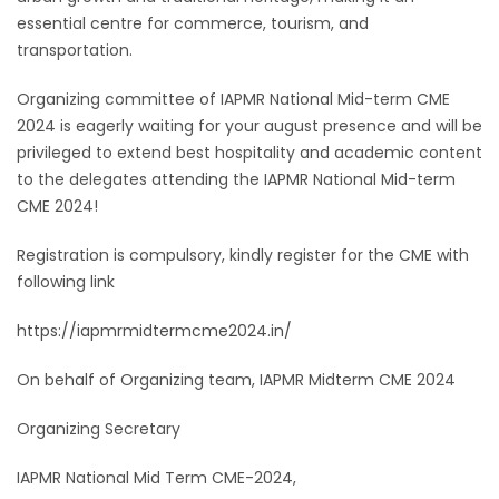
essential centre for commerce, tourism, and
transportation.
Organizing committee of IAPMR National Mid-term CME
2024 is eagerly waiting for your august presence and will be
privileged to extend best hospitality and academic content
to the delegates attending the IAPMR National Mid-term
CME 2024!
Registration is compulsory, kindly register for the CME with
following link
https://iapmrmidtermcme2024.in/
On behalf of Organizing team, IAPMR Midterm CME 2024
Organizing Secretary
IAPMR National Mid Term CME-2024,