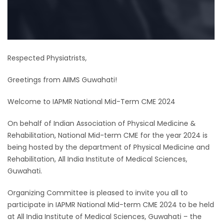
Respected Physiatrists,
Greetings from AIIMS Guwahati!
Welcome to IAPMR National Mid-Term CME 2024
On behalf of Indian Association of Physical Medicine &
Rehabilitation, National Mid-term CME for the year 2024 is
being hosted by the department of Physical Medicine and
Rehabilitation, All India Institute of Medical Sciences,
Guwahati.
Organizing Committee is pleased to invite you all to
participate in IAPMR National Mid-term CME 2024 to be held
at All India Institute of Medical Sciences, Guwahati – the