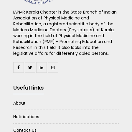
IAPMR Kerala Chapter is the State Branch of Indian
Association of Physical Medicine and
Rehabilitation, a registered scientific body of the
Modern Medicine Doctors (Physiatrists) of Kerala,
working in the field of Physical Medicine and
Rehabilitation (PMR) - Promoting Education and
Research in this field. It also looks into the
legislative affairs for differently abled persons.
Useful links
About
Notifications
Contact Us