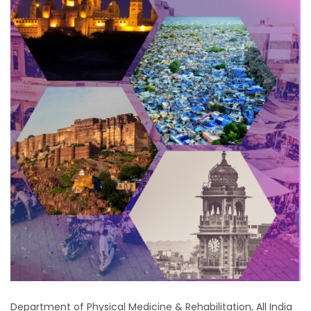
Department of Physical Medicine & Rehabilitation, All India