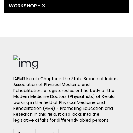
WORKSHOP - 3
IAPMR Kerala Chapter is the State Branch of Indian
Association of Physical Medicine and
Rehabilitation, a registered scientific body of the
Modern Medicine Doctors (Physiatrists) of Kerala,
working in the field of Physical Medicine and
Rehabilitation (PMR) - Promoting Education and
Research in this field. It also looks into the
legislative affairs for differently abled persons.