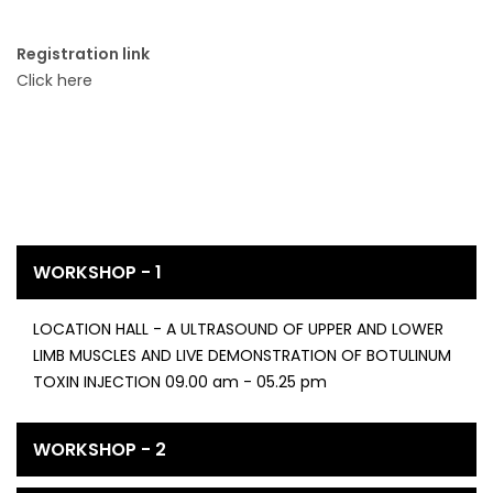
Registration link
Click here
WORKSHOP - 1
LOCATION HALL - A ULTRASOUND OF UPPER AND LOWER
LIMB MUSCLES AND LIVE DEMONSTRATION OF BOTULINUM
TOXIN INJECTION 09.00 am - 05.25 pm
WORKSHOP - 2