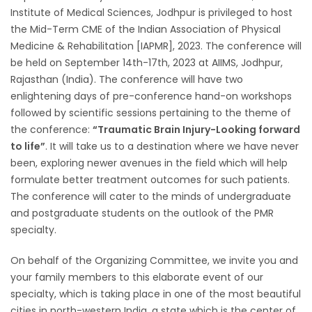
Institute of Medical Sciences, Jodhpur is privileged to host
the Mid-Term CME of the Indian Association of Physical
Medicine & Rehabilitation [IAPMR], 2023. The conference will
be held on September 14th-17th, 2023 at AIIMS, Jodhpur,
Rajasthan (India). The conference will have two
enlightening days of pre-conference hand-on workshops
followed by scientific sessions pertaining to the theme of
the conference:
“Traumatic Brain Injury-Looking forward
to life”
. It will take us to a destination where we have never
been, exploring newer avenues in the field which will help
formulate better treatment outcomes for such patients.
The conference will cater to the minds of undergraduate
and postgraduate students on the outlook of the PMR
specialty.
On behalf of the Organizing Committee, we invite you and
your family members to this elaborate event of our
specialty, which is taking place in one of the most beautiful
cities in north-western India, a state which is the center of