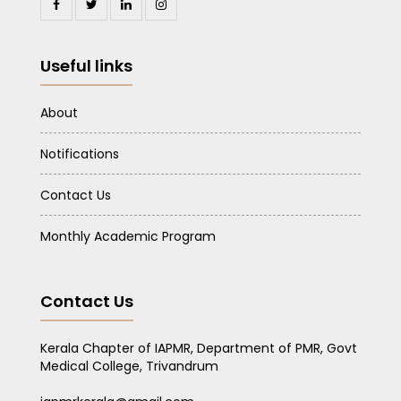
Useful links
About
Notifications
Contact Us
Monthly Academic Program
Contact Us
Kerala Chapter of IAPMR, Department of PMR, Govt
Medical College, Trivandrum