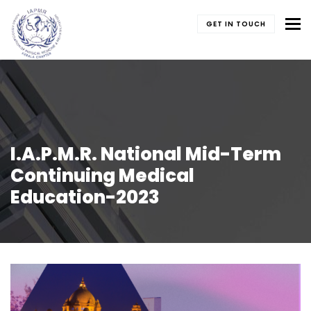
To
GET IN TOUCH
I.A.P.M.R. National Mid-Term
Continuing Medical
Education-2023