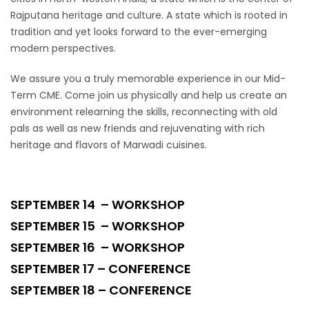
Rajputana heritage and culture. A state which is rooted in
tradition and yet looks forward to the ever-emerging
modern perspectives.
We assure you a truly memorable experience in our Mid-
Term CME. Come join us physically and help us create an
environment relearning the skills, reconnecting with old
pals as well as new friends and rejuvenating with rich
heritage and flavors of Marwadi cuisines.
SEPTEMBER 14 – WORKSHOP
SEPTEMBER 15 – WORKSHOP
SEPTEMBER 16 – WORKSHOP
SEPTEMBER 17 – CONFERENCE
SEPTEMBER 18 – CONFERENCE