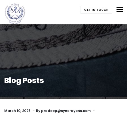
To
GET IN TOUCH
Blog Posts
March 10, 2025
By
pradeep@syncrayons.com