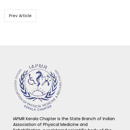
Prev Article
IAPMR Kerala Chapter is the State Branch of Indian
Association of Physical Medicine and