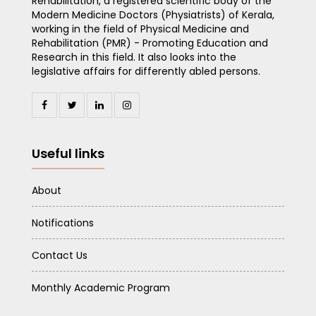
Rehabilitation, a registered scientific body of the
Modern Medicine Doctors (Physiatrists) of Kerala,
working in the field of Physical Medicine and
Rehabilitation (PMR) - Promoting Education and
Research in this field. It also looks into the
legislative affairs for differently abled persons.
Useful links
About
Notifications
Contact Us
Monthly Academic Program