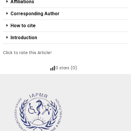
Affiliations
Corresponding Author
How to cite
Introduction
Click to rate this Article!
0
stars (
0
)