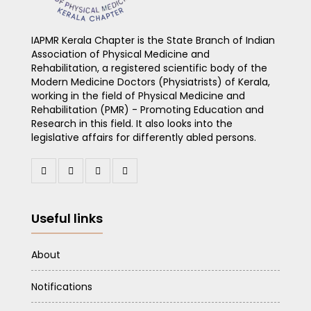
IAPMR Kerala Chapter is the State Branch of Indian
Association of Physical Medicine and
Rehabilitation, a registered scientific body of the
Modern Medicine Doctors (Physiatrists) of Kerala,
working in the field of Physical Medicine and
Rehabilitation (PMR) - Promoting Education and
Research in this field. It also looks into the
legislative affairs for differently abled persons.
Useful links
About
Notifications