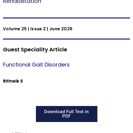
Rehabilitation
Volume 25 | Issue 2 | June 2026
Guest Speciality Article
Functional Gait Disorders
Rithwik S
Download Full Text in
PDF