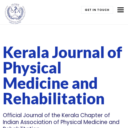
To
GET IN TOUCH
Kerala Journal of
Physical
Medicine and
Rehabilitation
Official Journal of the Kerala Chapter of
Indian Association of Physical Medicine and