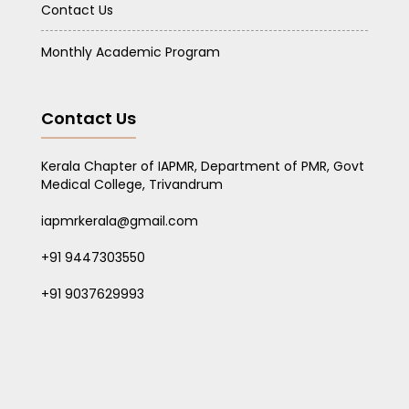
Contact Us
Monthly Academic Program
Contact Us
Kerala Chapter of IAPMR, Department of PMR, Govt
Medical College, Trivandrum
iapmrkerala@gmail.com
+91 9447303550
+91 9037629993