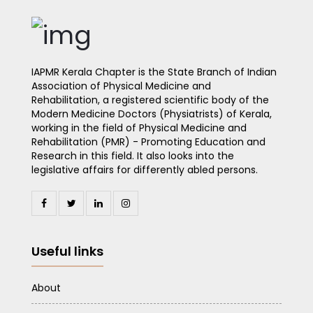
IAPMR Kerala Chapter is the State Branch of Indian
Association of Physical Medicine and
Rehabilitation, a registered scientific body of the
Modern Medicine Doctors (Physiatrists) of Kerala,
working in the field of Physical Medicine and
Rehabilitation (PMR) - Promoting Education and
Research in this field. It also looks into the
legislative affairs for differently abled persons.
Useful links
About