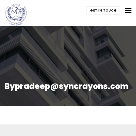
To
GET IN TOUCH
Bypradeep@syncrayons.com