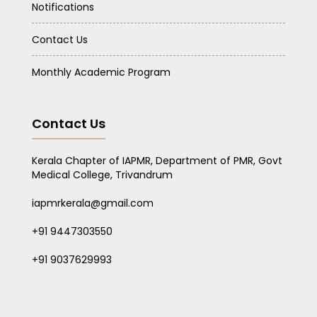
Notifications
Contact Us
Monthly Academic Program
Contact Us
Kerala Chapter of IAPMR, Department of PMR, Govt
Medical College, Trivandrum
iapmrkerala@gmail.com
+91 9447303550
+91 9037629993