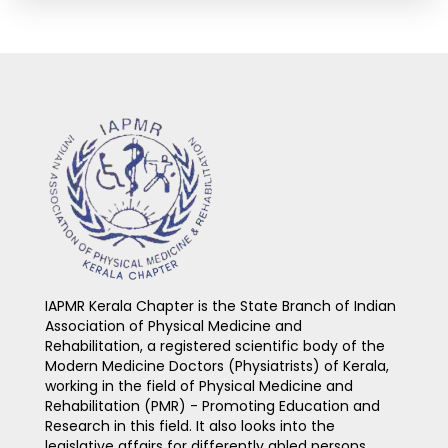
IAPMR Kerala Chapter is the State Branch of Indian
Association of Physical Medicine and
Rehabilitation, a registered scientific body of the
Modern Medicine Doctors (Physiatrists) of Kerala,
working in the field of Physical Medicine and
Rehabilitation (PMR) - Promoting Education and
Research in this field. It also looks into the
legislative affairs for differently abled persons.