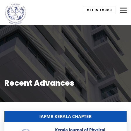
To
GET IN TOUCH
Recent Advances