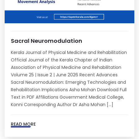
Sacral Neuromodulation
Kerala Journal of Physical Medicine and Rehabilitation
Official Journal of the Kerala Chapter of Indian
Association of Physical Medicine and Rehabilitation
Volume 25 | Issue 2 | June 2026 Recent Advances
Sacral Neuromodulation: Emerging Technologies and
Rehabilitation Implications Asha Mohan Download Full
Text in PDF Affiliations Government Medical College,
Konni Corresponding Author Dr Asha Mohan […]
READ MORE